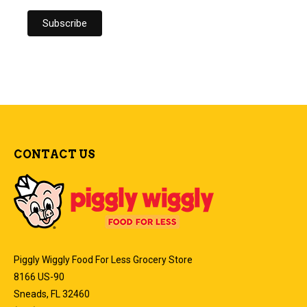
CONTACT US
Piggly Wiggly Food For Less Grocery Store
8166 US-90
Sneads, FL 32460