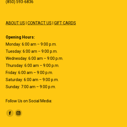
(850) 593-6836
ABOUT US
|
CONTACT US
|
GIFT CARDS
Opening Hours:
Monday: 6:00 am – 9:00 p.m.
Tuesday: 6:00 am – 9:00 p.m.
Wednesday: 6:00 am – 9:00 p.m.
Thursday: 6:00 am – 9:00 p.m.
Friday: 6:00 am – 9:00 p.m.
Saturday: 6:00 am – 9:00 p.m.
Sunday: 7:00 am – 9:00 p.m.
Follow Us on Social Media:
Find us on:
Facebook
Instagram
page
page