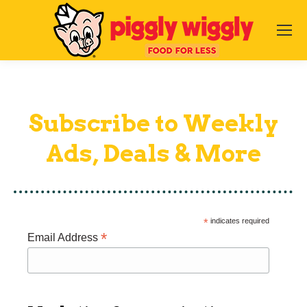
Subscribe to Weekly
Ads, Deals & More
*
indicates required
*
Email Address