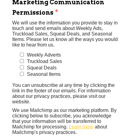
Marketing Communication
*
Permissions
We will use the information you provide to stay in
touch and send emails about Weekly Ads,
Truckload Sales, Squeal Deals, and Seasonal
Items. Please let us know all the ways you would
like to hear from us.
Weekly Adverts
Truckload Sales
Squeal Deals
Seasonal Items
You can unsubscribe at any time by clicking the
link in the footer of our emails. For information
about our privacy practices, please visit our
website.
We use Mailchimp as our marketing platform. By
clicking below to subscribe, you acknowledge
that your information will be transferred to
Mailchimp for processing.
Learn more
about
Mailchimp's privacy practices.