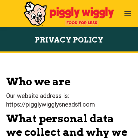
PRIVACY POLICY
You are here:
Who we are
Our website address is:
https://pigglywigglysneadsfl.com
What personal data
we collect and why we