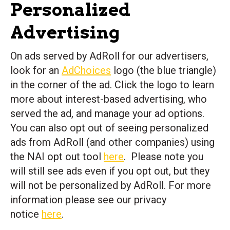
Personalized
Advertising
On ads served by AdRoll for our advertisers,
look for an
AdChoices
logo (the blue triangle)
in the corner of the ad. Click the logo to learn
more about interest-based advertising, who
served the ad, and manage your ad options.
You can also opt out of seeing personalized
ads from AdRoll (and other companies) using
the NAI opt out tool
here
. Please note you
will still see ads even if you opt out, but they
will not be personalized by AdRoll. For more
information please see our privacy
notice
here
.