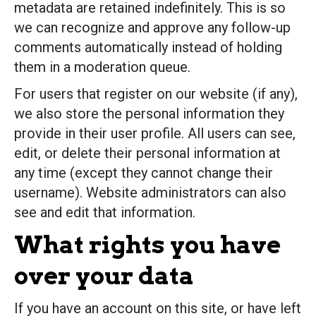
metadata are retained indefinitely. This is so
we can recognize and approve any follow-up
comments automatically instead of holding
them in a moderation queue.
For users that register on our website (if any),
we also store the personal information they
provide in their user profile. All users can see,
edit, or delete their personal information at
any time (except they cannot change their
username). Website administrators can also
see and edit that information.
What rights you have
over your data
If you have an account on this site, or have left