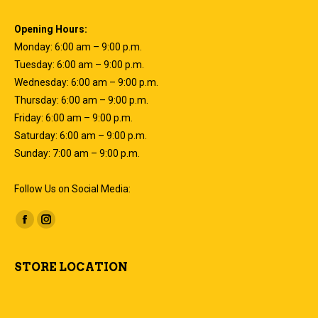
Opening Hours:
Monday: 6:00 am – 9:00 p.m.
Tuesday: 6:00 am – 9:00 p.m.
Wednesday: 6:00 am – 9:00 p.m.
Thursday: 6:00 am – 9:00 p.m.
Friday: 6:00 am – 9:00 p.m.
Saturday: 6:00 am – 9:00 p.m.
Sunday: 7:00 am – 9:00 p.m.
Follow Us on Social Media:
Find us on:
Facebook
Instagram
page
page
opens
opens
STORE LOCATION
in
in
new
new