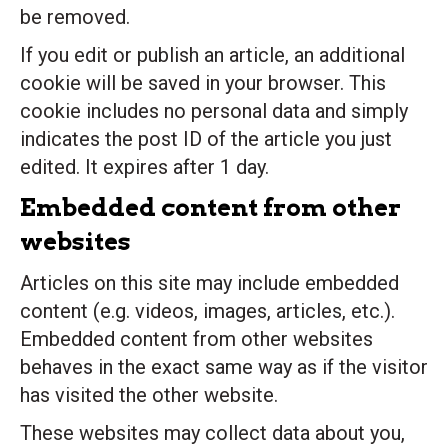
be removed.
If you edit or publish an article, an additional
cookie will be saved in your browser. This
cookie includes no personal data and simply
indicates the post ID of the article you just
edited. It expires after 1 day.
Embedded content from other
websites
Articles on this site may include embedded
content (e.g. videos, images, articles, etc.).
Embedded content from other websites
behaves in the exact same way as if the visitor
has visited the other website.
These websites may collect data about you,