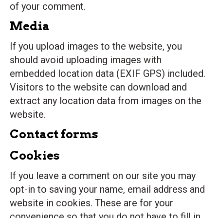
of your comment.
Media
If you upload images to the website, you
should avoid uploading images with
embedded location data (EXIF GPS) included.
Visitors to the website can download and
extract any location data from images on the
website.
Contact forms
Cookies
If you leave a comment on our site you may
opt-in to saving your name, email address and
website in cookies. These are for your
convenience so that you do not have to fill in