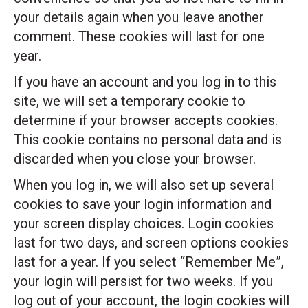
your details again when you leave another
comment. These cookies will last for one
year.
If you have an account and you log in to this
site, we will set a temporary cookie to
determine if your browser accepts cookies.
This cookie contains no personal data and is
discarded when you close your browser.
When you log in, we will also set up several
cookies to save your login information and
your screen display choices. Login cookies
last for two days, and screen options cookies
last for a year. If you select “Remember Me”,
your login will persist for two weeks. If you
log out of your account, the login cookies will