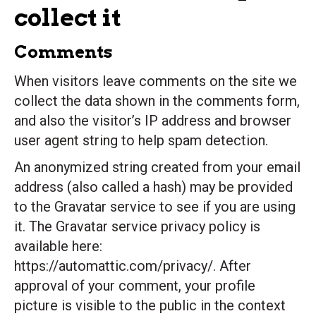
collect it
Comments
When visitors leave comments on the site we
collect the data shown in the comments form,
and also the visitor’s IP address and browser
user agent string to help spam detection.
An anonymized string created from your email
address (also called a hash) may be provided
to the Gravatar service to see if you are using
it. The Gravatar service privacy policy is
available here:
https://automattic.com/privacy/. After
approval of your comment, your profile
picture is visible to the public in the context