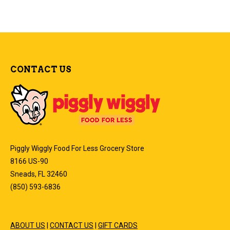
CONTACT US
Piggly Wiggly Food For Less Grocery Store
8166 US-90
Sneads, FL 32460
(850) 593-6836
ABOUT US
|
CONTACT US
|
GIFT CARDS