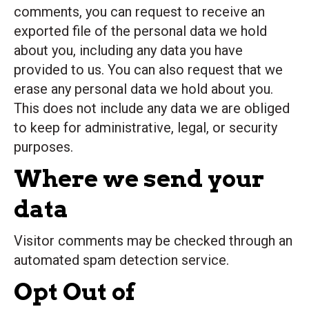
comments, you can request to receive an
exported file of the personal data we hold
about you, including any data you have
provided to us. You can also request that we
erase any personal data we hold about you.
This does not include any data we are obliged
to keep for administrative, legal, or security
purposes.
Where we send your
data
Visitor comments may be checked through an
automated spam detection service.
Opt Out of