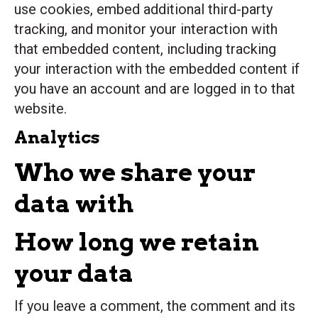
use cookies, embed additional third-party
tracking, and monitor your interaction with
that embedded content, including tracking
your interaction with the embedded content if
you have an account and are logged in to that
website.
Analytics
Who we share your
data with
How long we retain
your data
If you leave a comment, the comment and its