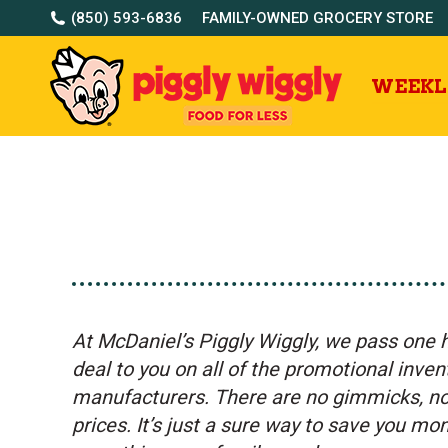
(850) 593-6836
FAMILY-OWNED GROCERY STORE
WEEKL
At McDaniel’s Piggly Wiggly, w
e pass one 
deal to you on all of the promotional inve
manufacturers. There are no gimmicks, no 
prices. It’s just a sure way to save you m