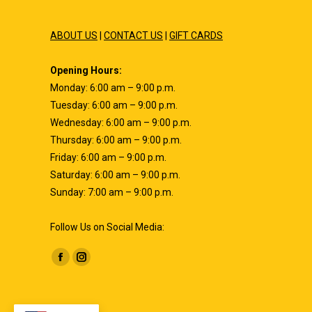
ABOUT US
|
CONTACT US
|
GIFT CARDS
Opening Hours:
Monday: 6:00 am – 9:00 p.m.
Tuesday: 6:00 am – 9:00 p.m.
Wednesday: 6:00 am – 9:00 p.m.
Thursday: 6:00 am – 9:00 p.m.
Friday: 6:00 am – 9:00 p.m.
Saturday: 6:00 am – 9:00 p.m.
Sunday: 7:00 am – 9:00 p.m.
Follow Us on Social Media:
Find us on:
Facebook
Instagram
page
page
opens
opens