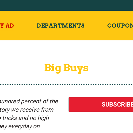
Y AD
DEPARTMENTS
COUPO
Big Buys
hundred percent of the
SUBSCRIBE
ntory we receive from
tricks and no high
oney everyday on