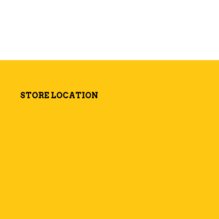
STORE LOCATION