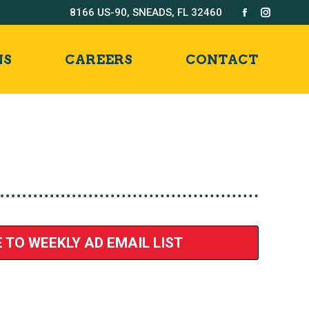
8166 US-90, SNEADS, FL 32460
Facebook
Instag
page
page
opens
opens
NS
CAREERS
CONTACT
in
in
new
new
window
windo
 TO WEEKLY AD EMAIL LIST