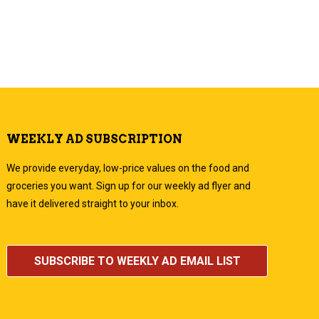
WEEKLY AD SUBSCRIPTION
We provide everyday, low-price values on the food and
groceries you want. Sign up for our weekly ad flyer and
have it delivered straight to your inbox.
SUBSCRIBE TO WEEKLY AD EMAIL LIST