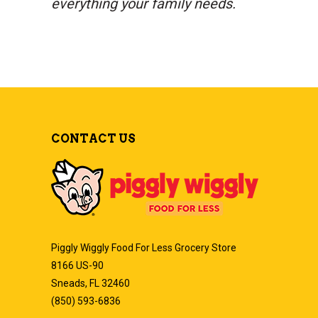
everything your family needs.
CONTACT US
Piggly Wiggly Food For Less Grocery Store
8166 US-90
Sneads, FL 32460
(850) 593-6836