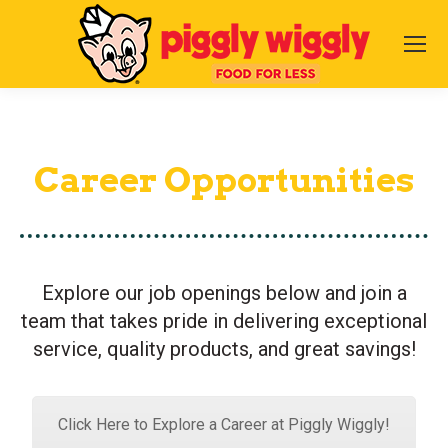
Career Opportunities
Explore our job openings below and join a
team that takes pride in delivering exceptional
service, quality products, and great savings!
Click Here to Explore a Career at Piggly Wiggly!