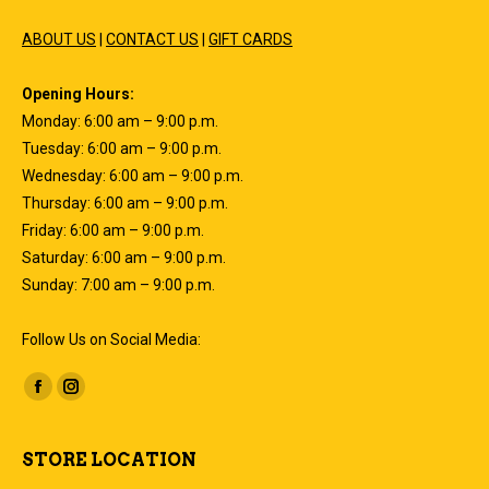
ABOUT US
|
CONTACT US
|
GIFT CARDS
Opening Hours:
Monday: 6:00 am – 9:00 p.m.
Tuesday: 6:00 am – 9:00 p.m.
Wednesday: 6:00 am – 9:00 p.m.
Thursday: 6:00 am – 9:00 p.m.
Friday: 6:00 am – 9:00 p.m.
Saturday: 6:00 am – 9:00 p.m.
Sunday: 7:00 am – 9:00 p.m.
Follow Us on Social Media:
Find us on:
Facebook
Instagram
page
page
opens
opens
STORE LOCATION
in
in