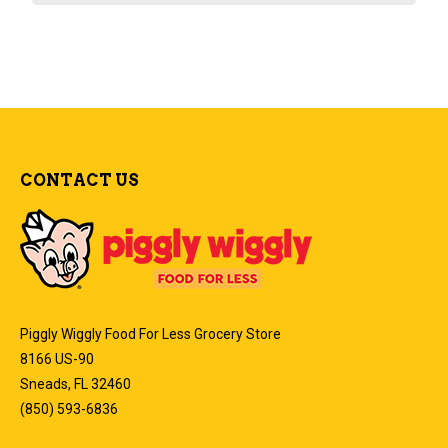
CONTACT US
Piggly Wiggly Food For Less Grocery Store
8166 US-90
Sneads, FL 32460
(850) 593-6836