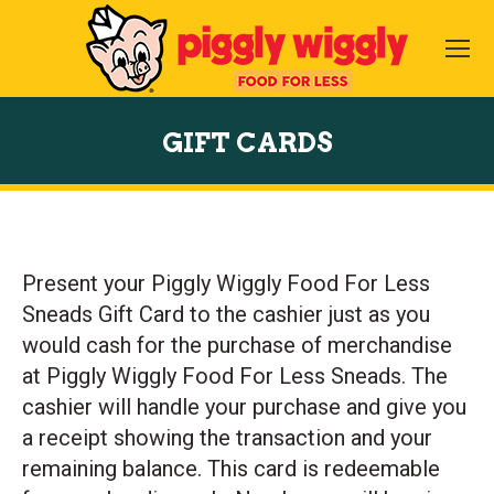
GIFT CARDS
You are here:
Present your Piggly Wiggly Food For Less
Sneads Gift Card to the cashier just as you
would cash for the purchase of merchandise
at Piggly Wiggly Food For Less Sneads. The
cashier will handle your purchase and give you
a receipt showing the transaction and your
remaining balance. This card is redeemable