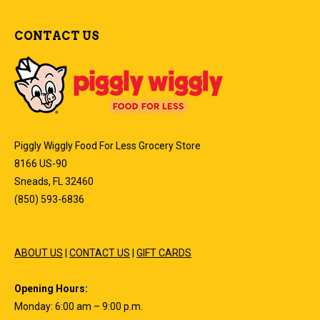
CONTACT US
Piggly Wiggly Food For Less Grocery Store
8166 US-90
Sneads, FL 32460
(850) 593-6836
ABOUT US
|
CONTACT US
|
GIFT CARDS
Opening Hours:
Monday: 6:00 am – 9:00 p.m.