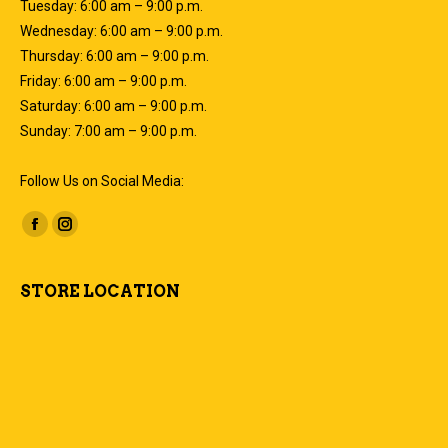
Tuesday: 6:00 am – 9:00 p.m.
Wednesday: 6:00 am – 9:00 p.m.
Thursday: 6:00 am – 9:00 p.m.
Friday: 6:00 am – 9:00 p.m.
Saturday: 6:00 am – 9:00 p.m.
Sunday: 7:00 am – 9:00 p.m.
Follow Us on Social Media:
Find us on:
Facebook
Instagram
page
page
opens
opens
STORE LOCATION
in
in
new
new
window
window