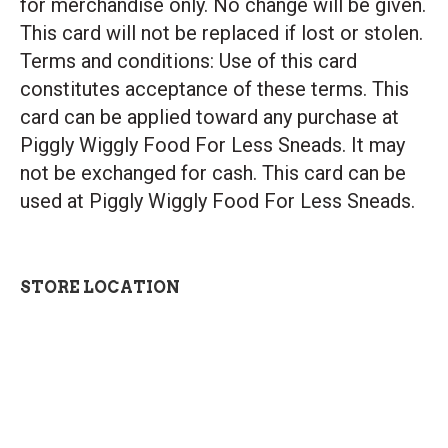
for merchandise only. No change will be given.
This card will not be replaced if lost or stolen.
Terms and conditions: Use of this card
constitutes acceptance of these terms. This
card can be applied toward any purchase at
Piggly Wiggly Food For Less Sneads. It may
not be exchanged for cash. This card can be
used at Piggly Wiggly Food For Less Sneads.
STORE LOCATION