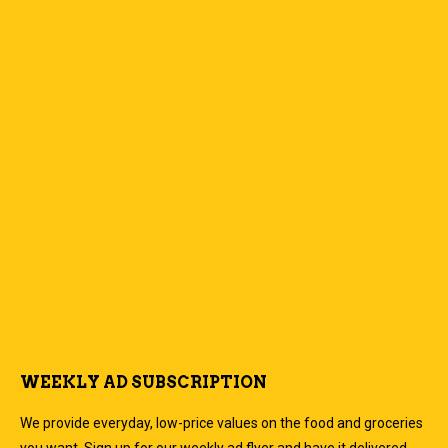
WEEKLY AD SUBSCRIPTION
We provide everyday, low-price values on the food and groceries